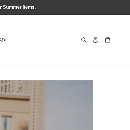
ar Summer Items.
Search
Log in
Cart
Q's