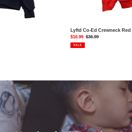
Lyftd Co-Ed Crewneck Red
Sale
$16.99
Regular
$36.99
price
price
SALE