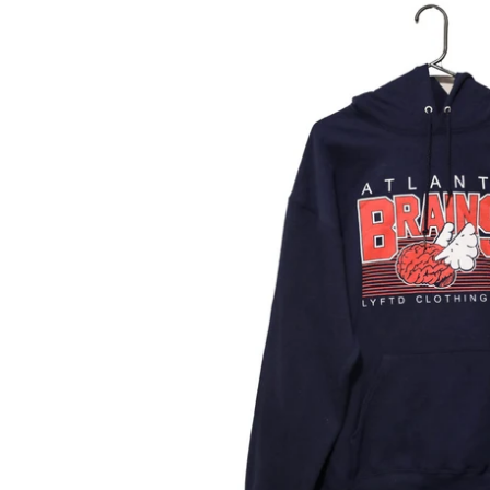
Atlanta
Brains
Hoodie