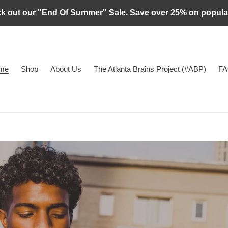
ck out our "End Of Summer" Sale. Save over 25% on popul
me
Shop
About Us
The Atlanta Brains Project (#ABP)
FA