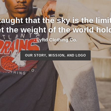
aught that the sky is the lim
et the weight of the world hol
- Lyftd Clothing Co.
OUR STORY, MISSION, AND LOGO