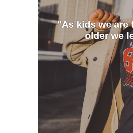
"As kids we are t
older we l