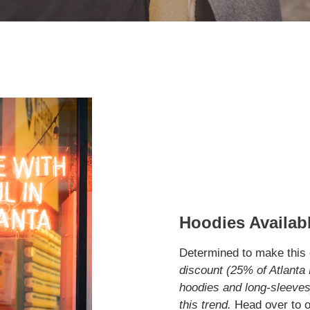
Hoodies Availabl
Determined to make this c
discount (25% of Atlanta 
hoodies and long-sleeves)
this trend.
Head over to o