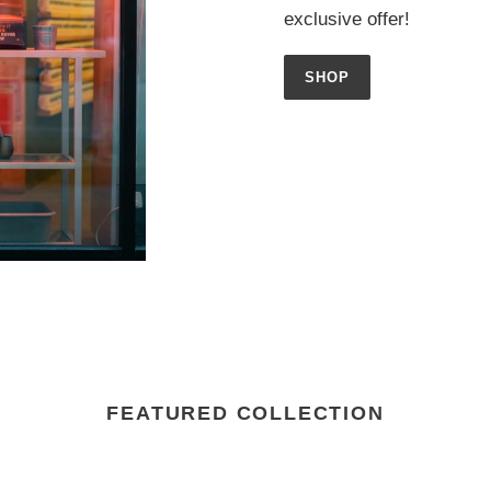
exclusive offer!
SHOP
FEATURED COLLECTION