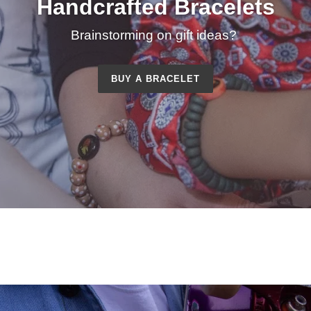
Handcrafted Bracelets
Brainstorming on gift ideas?
BUY A BRACELET