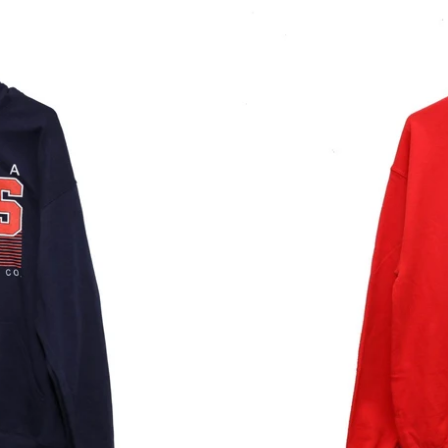
Lyftd
Co-
Ed
Crewneck
Red