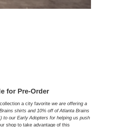
e for Pre-Order
ollection a city favorite
we are offering a
Brains shirts and 10% off of Atlanta Brains
 to our Early Adopters for helping us push
ur shop to take advantage of this