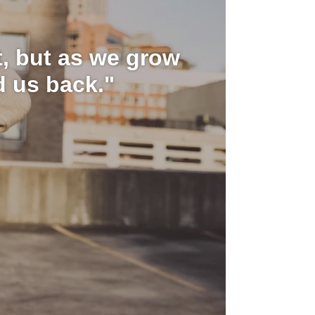
it, but as we grow
d us back."