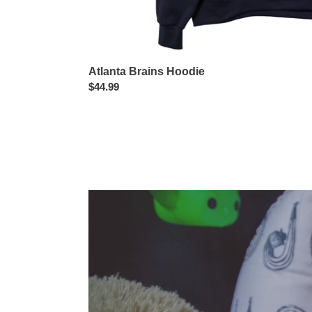
Atlanta Brains Hoodie
Regular
$44.99
price